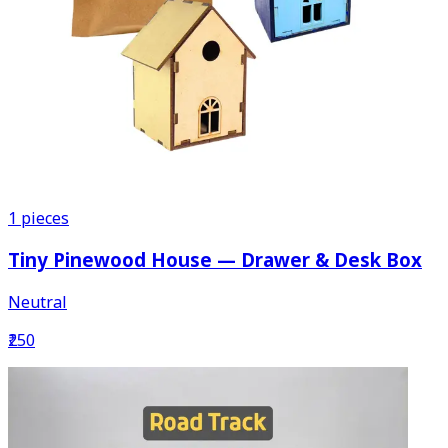
1
pieces
Tiny Pinewood House — Drawer & Desk Box
Neutral
₹250