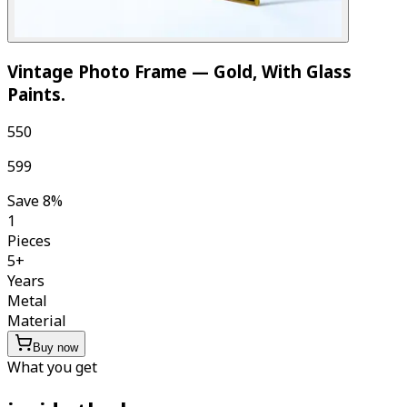
Vintage Photo Frame — Gold, With Glass
Paints
.
₹550
₹599
Save
8
%
1
Pieces
5
+
Years
Metal
Material
Buy now
What you get