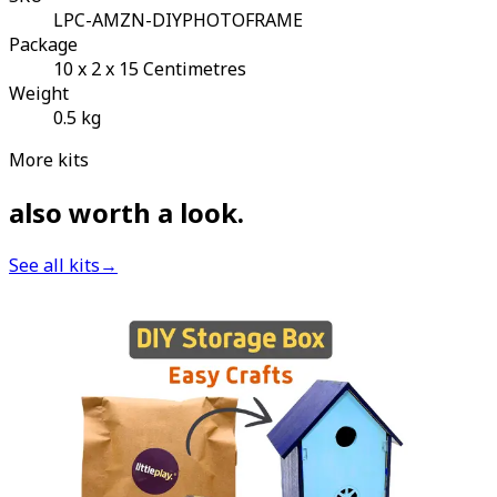
LPC-AMZN-DIYPHOTOFRAME
Package
10 x 2 x 15 Centimetres
Weight
0.5 kg
More kits
also worth a look
.
See all kits
→