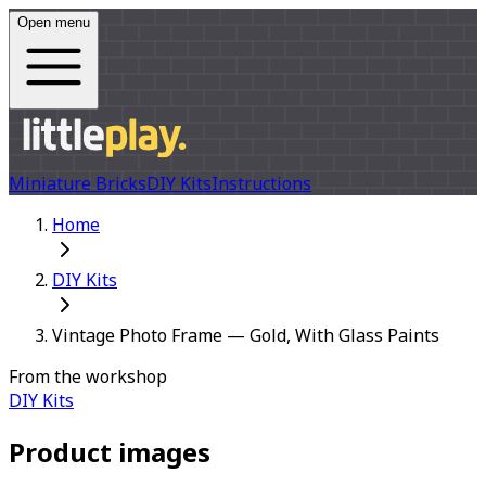
Open menu
Miniature Bricks
DIY Kits
Instructions
Home
DIY Kits
Vintage Photo Frame — Gold, With Glass Paints
From the workshop
DIY Kits
Product images