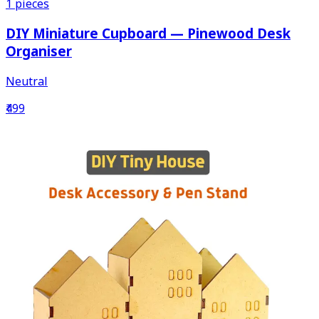
1
pieces
DIY Miniature Cupboard — Pinewood Desk
Organiser
Neutral
₹499