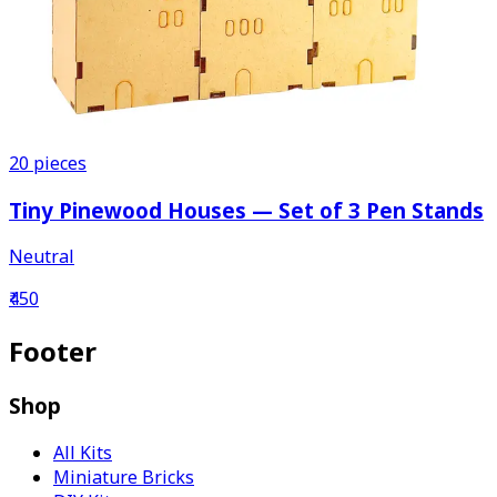
20
pieces
Tiny Pinewood Houses — Set of 3 Pen Stands
Neutral
₹450
Footer
Shop
All Kits
Miniature Bricks