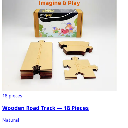
18
pieces
Wooden Road Track — 18 Pieces
Natural