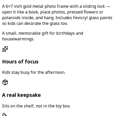
A 6×7 inch gold metal photo frame with a sliding lock —
open it like a book, place photos, pressed flowers or
polaroids inside, and hang. Includes Fevicryl glass paints
so kids can decorate the glass too.
A small, memorable gift for birthdays and
housewarmings.
Hours of focus
Kids stay busy for the afternoon.
A real keepsake
Sits on the shelf, not in the toy box.