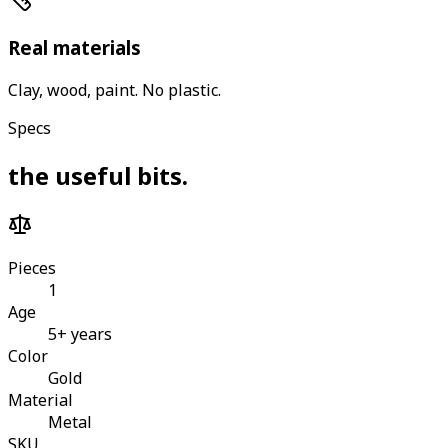
Real materials
Clay, wood, paint. No plastic.
Specs
the useful bits
.
Pieces
1
Age
5+ years
Color
Gold
Material
Metal
SKU