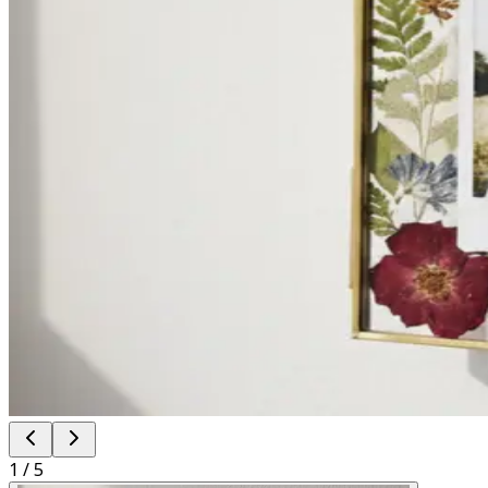
1
/
5