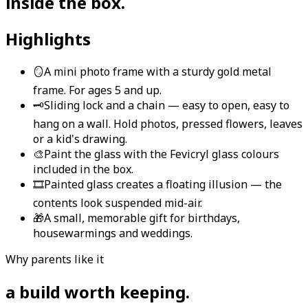
inside the box
.
Highlights
🪞
A mini photo frame with a sturdy gold metal
frame. For ages 5 and up.
🗝️
Sliding lock and a chain — easy to open, easy to
hang on a wall. Hold photos, pressed flowers, leaves
or a kid's drawing.
🎨
Paint the glass with the Fevicryl glass colours
included in the box.
🎞️
Painted glass creates a floating illusion — the
contents look suspended mid-air.
🎁
A small, memorable gift for birthdays,
housewarmings and weddings.
Why parents like it
a build worth keeping
.