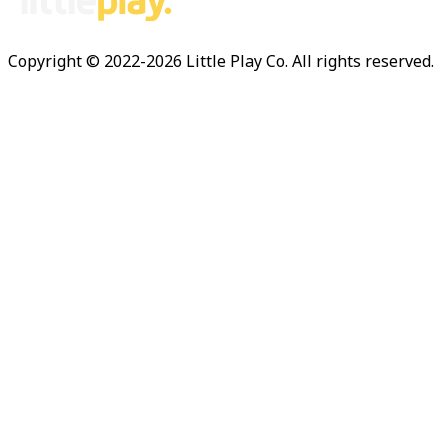
Copyright © 2022-
2026
Little Play Co. All rights reserved.