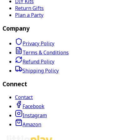
DIY Kits
Return Gifts
Plan a Party
Company
Privacy Policy
Terms & Conditions
Refund Policy
Shipping Policy
Connect
Contact
Facebook
Instagram
Amazon