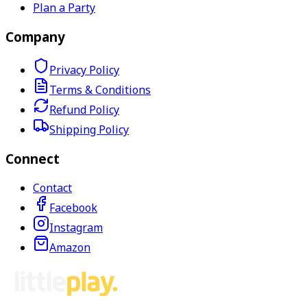
Plan a Party
Company
Privacy Policy
Terms & Conditions
Refund Policy
Shipping Policy
Connect
Contact
Facebook
Instagram
Amazon