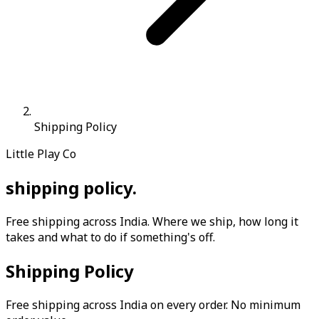
Shipping Policy
Little Play Co
shipping
policy
.
Free shipping across India. Where we ship, how long it
takes and what to do if something's off.
Shipping Policy
Free shipping across India on every order. No minimum