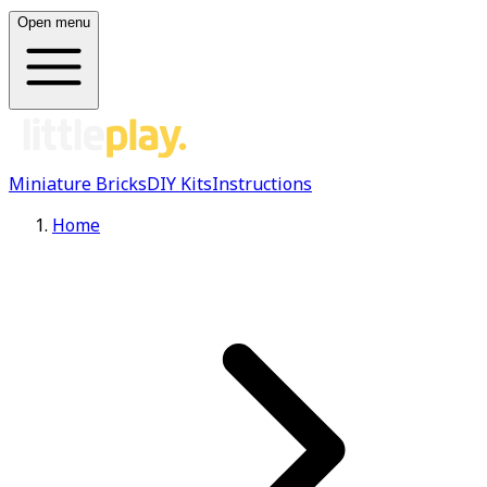
Open menu
Miniature Bricks
DIY Kits
Instructions
Home