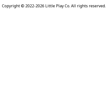
Copyright © 2022-
2026
Little Play Co. All rights reserved.