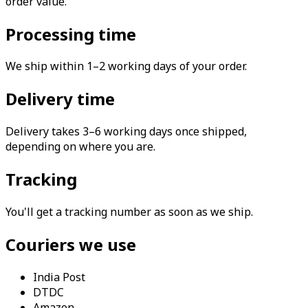
order value.
Processing time
We ship within 1–2 working days of your order.
Delivery time
Delivery takes 3–6 working days once shipped,
depending on where you are.
Tracking
You'll get a tracking number as soon as we ship.
Couriers we use
India Post
DTDC
Amazon