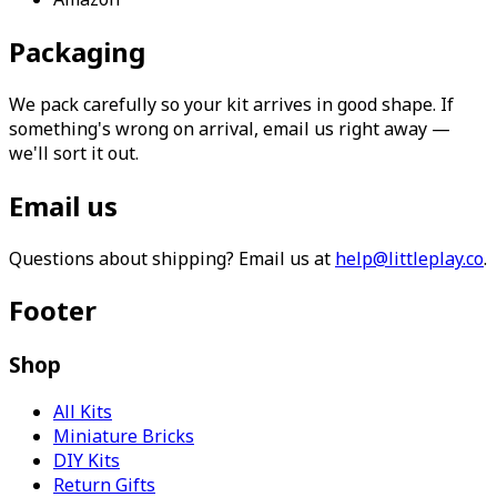
Packaging
We pack carefully so your kit arrives in good shape. If
something's wrong on arrival, email us right away —
we'll sort it out.
Email us
Questions about shipping? Email us at
help@littleplay.co
.
Footer
Shop
All Kits
Miniature Bricks
DIY Kits
Return Gifts